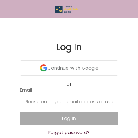
Log In
Continue With Google
or
Email
Log In
Forgot password?