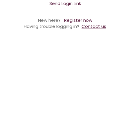
Send Login Link
New here?
Register now
Having trouble logging in?
Contact us